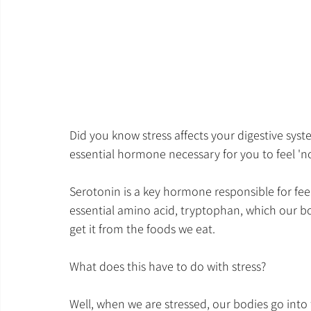
Did you know stress affects your digestive syste
essential hormone necessary for you to feel 'n
Serotonin is a key hormone responsible for feel
essential amino acid, tryptophan, which our b
get it from the foods we eat.
What does this have to do with stress?
Well, when we are stressed, our bodies go into fi