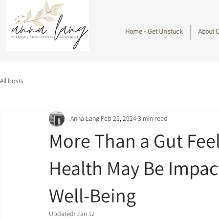
Home - Get Unstuck
About 
All Posts
Anna Lang
Feb 25, 2024
3 min read
More Than a Gut Feel
Health May Be Impac
Well-Being
Updated:
Jan 12