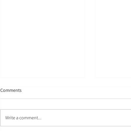
Comments
My Name
Write a comment...