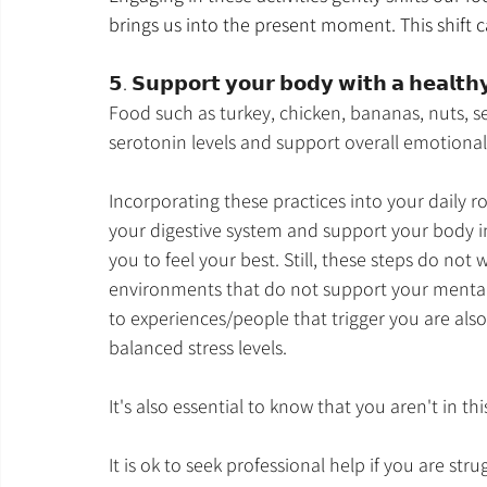
brings us into the present moment. This shift
𝟱. 𝗦𝘂𝗽𝗽𝗼𝗿𝘁 𝘆𝗼𝘂𝗿 𝗯𝗼𝗱𝘆 𝘄𝗶𝘁𝗵 𝗮 𝗵𝗲𝗮𝗹𝘁𝗵𝘆 
Food such as turkey, chicken, bananas, nuts, s
serotonin levels and support overall emotional
Incorporating these practices into your daily ro
your digestive system and support your body i
you to feel your best. Still, these steps do not
environments that do not support your mental 
to experiences/people that trigger you are als
balanced stress levels.
It's also essential to know that you aren't in thi
It is ok to seek professional help if you are str