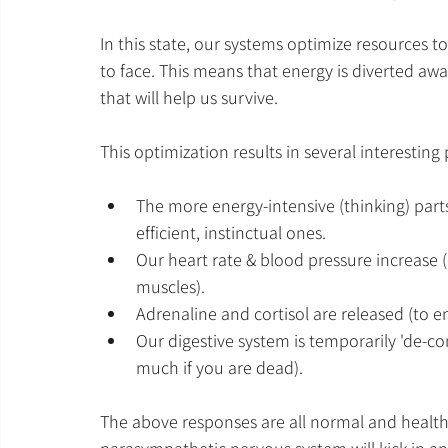
In this state, our systems optimize resources t
to face. This means that energy is diverted aw
that will help us survive. 
This optimization results in several interesting
The more energy-intensive (thinking) parts
efficient, instinctual ones.
Our heart rate & blood pressure increase
muscles).
Adrenaline and cortisol are released (to e
Our digestive system is temporarily 'de-c
much if you are dead).
The above responses are all normal and healthy