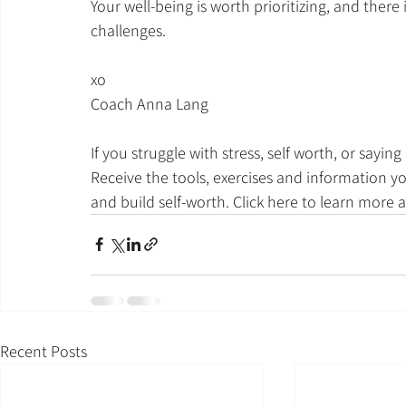
Your well-being is worth prioritizing, and there
challenges.
xo
Coach Anna Lang
If you struggle with stress, self worth, or sayin
Receive the tools, exercises and information y
and build self-worth. Click here to learn more 
Recent Posts