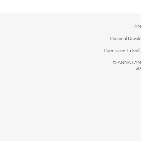
Your Growth Is Your
Responsibility — Making Goals
That Work
AN
Personal Devel
Permission To Shi
© ANNA LANG 
20