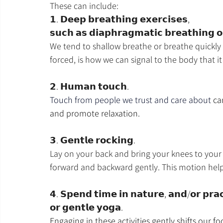
These can include:
𝟭. 𝗗𝗲𝗲𝗽 𝗯𝗿𝗲𝗮𝘁𝗵𝗶𝗻𝗴 𝗲𝘅𝗲𝗿𝗰𝗶𝘀𝗲𝘀, 
𝘀𝘂𝗰𝗵 𝗮𝘀 𝗱𝗶𝗮𝗽𝗵𝗿𝗮𝗴𝗺𝗮𝘁𝗶𝗰 𝗯𝗿𝗲𝗮𝘁𝗵𝗶𝗻𝗴 𝗼
We tend to shallow breathe or breathe quickly 
forced, is how we can signal to the body that it
𝟮. 𝗛𝘂𝗺𝗮𝗻 𝘁𝗼𝘂𝗰𝗵.
Touch from people we trust and care about 
ca
and promote relaxation.
𝟯. 𝗚𝗲𝗻𝘁𝗹𝗲 𝗿𝗼𝗰𝗸𝗶𝗻𝗴.
Lay on your back and bring your knees to your
forward and backward gently. This motion help
𝟰. 𝗦𝗽𝗲𝗻𝗱 𝘁𝗶𝗺𝗲 𝗶𝗻 𝗻𝗮𝘁𝘂𝗿𝗲, 𝗮𝗻𝗱/𝗼𝗿 𝗽𝗿𝗮𝗰
𝗼𝗿 𝗴𝗲𝗻𝘁𝗹𝗲 𝘆𝗼𝗴𝗮.
Engaging in these activities gently shifts our 