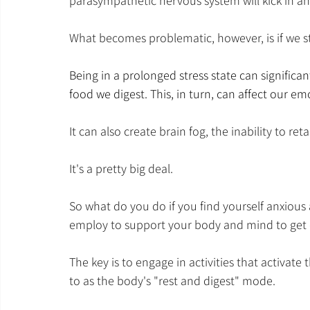
parasympathetic nervous system will kick in an
What becomes problematic, however, is if we sta
Being in a prolonged stress state can significa
food we digest. This, in turn, can affect our e
It can also create brain fog, the inability to r
It's a pretty big deal.
So what do you do if you find yourself anxious 
employ to support your body and mind to get o
The key is to engage in activities that activat
to as the body's "rest and digest" mode. 