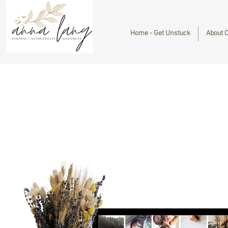
Home - Get Unstuck
About 