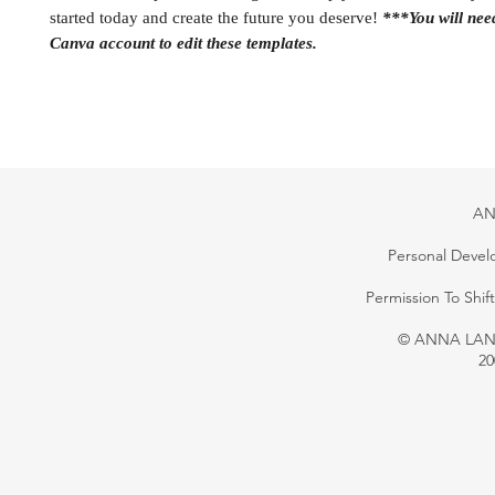
started today and create the future you deserve!
***You will ne
Canva account to edit these templates.
AN
Personal Devel
Permission To Shi
© ANNA LANG 
20