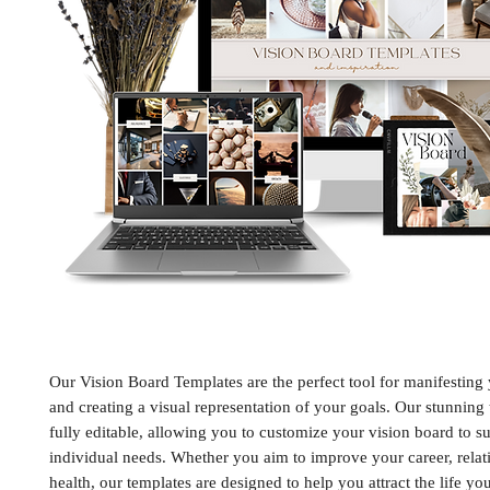
Our Vision Board Templates are the perfect tool for manifesting
and creating a visual representation of your goals. Our stunning
fully editable, allowing you to customize your vision board to su
individual needs. Whether you aim to improve your career, relat
health, our templates are designed to help you attract the life yo