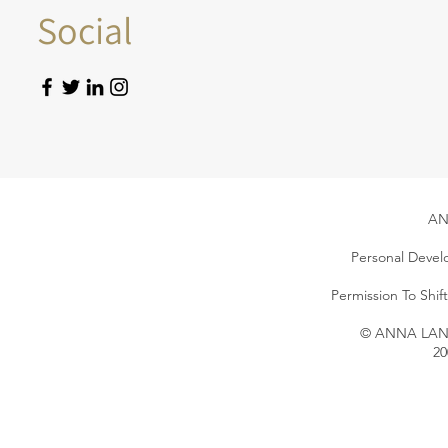
Social
AN
Personal Devel
Permission To Shi
© ANNA LANG 
20