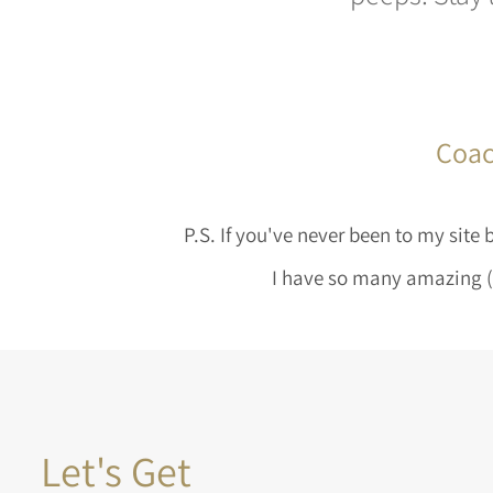
Coac
P.S. If you've never been to my site
I have so many amazing (a
Let's Get