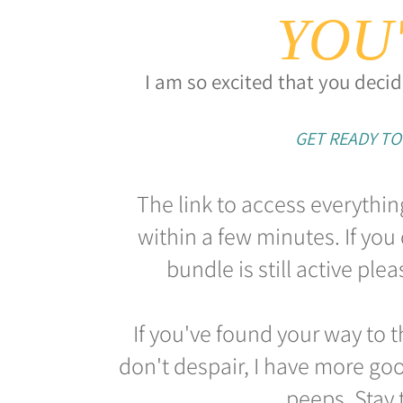
YOU'
I am so excited that you decid
GET READY TO
The link to access everythin
within a few minutes. If you 
bundle is still active pl
If you've found your way to t
don't despair, I have more goo
peeps. Stay 