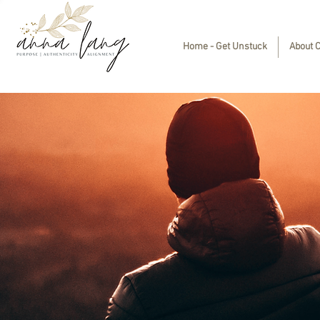
Home - Get Unstuck
About 