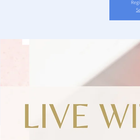
Regi
S