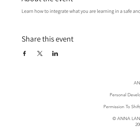
Learn how to integrate what you are learning in a safe a
Share this event
AN
Personal Devel
Permission To Shi
© ANNA LANG 
20