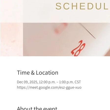
Time & Location
Dec 09, 2025, 12:00 p.m. – 1:00 p.m. CST
https://meet.google.com/esz-ggue-xuo
About the event