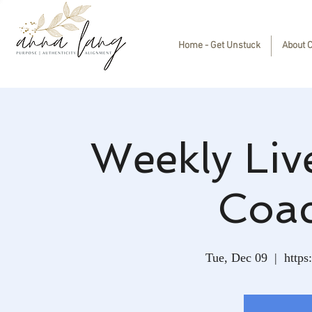
Home - Get Unstuck
About 
Weekly Liv
Coa
Tue, Dec 09
  |  
https