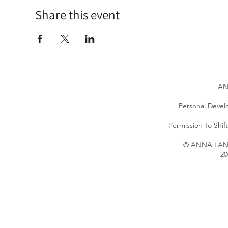
Share this event
AN
Personal Devel
Permission To Shi
© ANNA LANG 
20