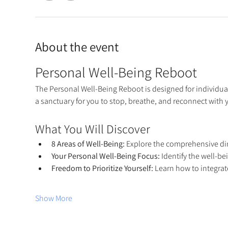
About the event
Personal Well-Being Reboot
The Personal Well-Being Reboot is designed for individual
a sanctuary for you to stop, breathe, and reconnect with
What You Will Discover
8 Areas of Well-Being:
 Explore the comprehensive dim
Your Personal Well-Being Focus:
 Identify the well-b
Freedom to Prioritize Yourself:
 Learn how to integrate
Show More