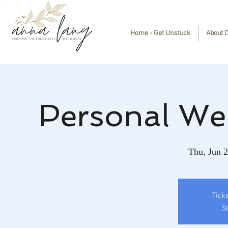
Home - Get Unstuck
About 
Personal We
Thu, Jun 
Tick
S