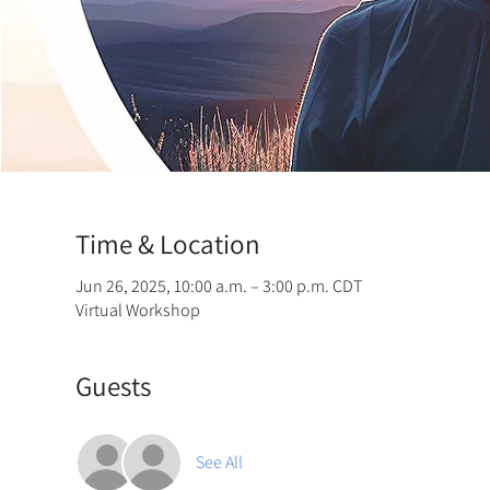
Time & Location
Jun 26, 2025, 10:00 a.m. – 3:00 p.m. CDT
Virtual Workshop
Guests
See All