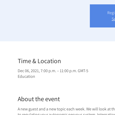
Regi
S
Time & Location
Dec 06, 2021, 7:00 p.m. – 11:00 p.m. GMT-5
Education
About the event
A new guest and a new topic each week. We will look at t
to regulating your autonomic nervous system. Internatio