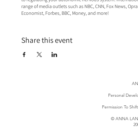
range of media outlets such as NBC, CNN, Fox News, Opra
Economist, Forbes, BBC, Money, and more!
Share this event
AN
Personal Devel
Permission To Shi
© ANNA LANG 
20