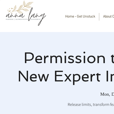
Home - Get Unstuck
About 
Permission 
New Expert I
Mon, D
Release limits, transform fea