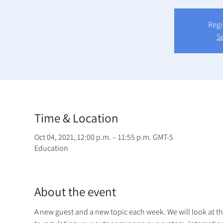
Regi
S
Time & Location
Oct 04, 2021, 12:00 p.m. – 11:55 p.m. GMT-5
Education
About the event
A new guest and a new topic each week. We will look at t