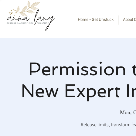
Home - Get Unstuck
About 
Permission 
New Expert I
Mon, O
Release limits, transform fea