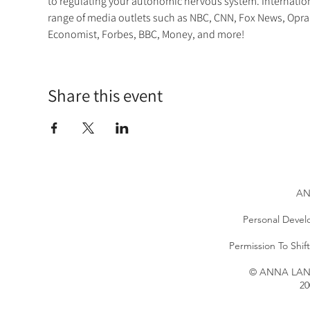
to regulating your autonomic nervous system. Internatio
range of media outlets such as NBC, CNN, Fox News, Opra
Economist, Forbes, BBC, Money, and more!
Share this event
AN
Personal Devel
Permission To Shi
© ANNA LANG 
20