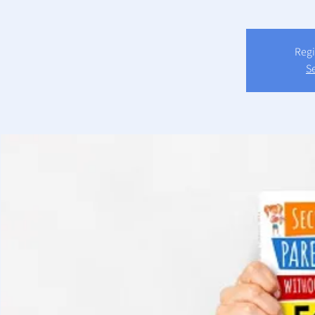
Regi
S