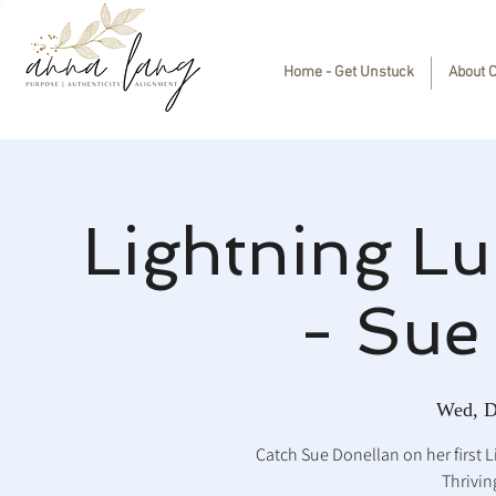
Home - Get Unstuck
About 
Lightning Lu
- Sue
Wed, D
Catch Sue Donellan on her first 
Thrivin