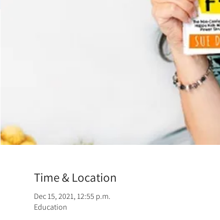
Time & Location
Dec 15, 2021, 12:55 p.m.
Education