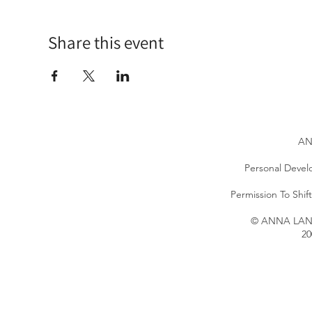
Share this event
AN
Personal Devel
Permission To Shi
© ANNA LANG 
20