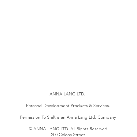
ANNA LANG LTD.
Personal Development Products & Services.
Permission To Shift is an Anna Lang Ltd. Company
© ANNA LANG LTD. All Rights Reserved
200 Colony Street