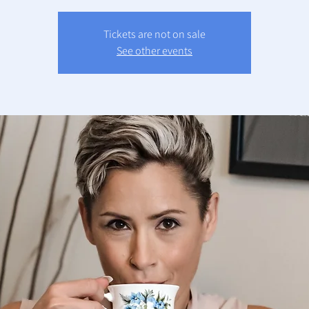
Tickets are not on sale
See other events