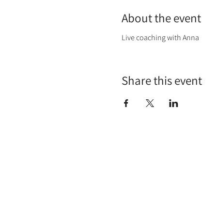
About the event
Live coaching with Anna
Share this event