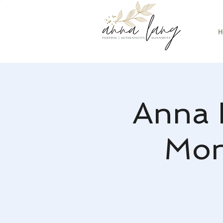
H
Anna 
Mon