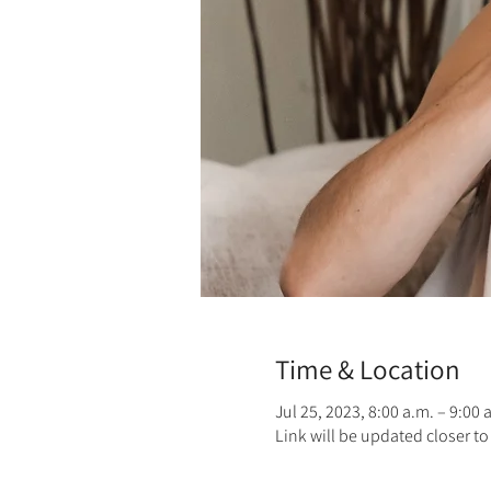
Time & Location
Jul 25, 2023, 8:00 a.m. – 9:00
Link will be updated closer to