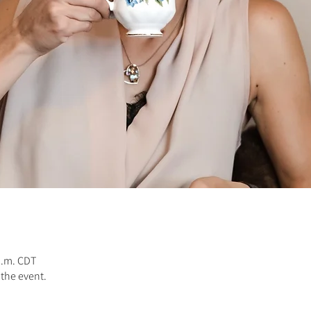
 a.m. CDT
 the event.