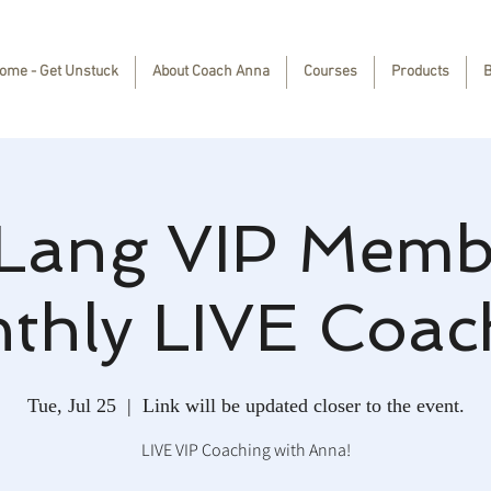
ome - Get Unstuck
About Coach Anna
Courses
Products
B
Lang VIP Memb
thly LIVE Coac
Tue, Jul 25
  |  
Link will be updated closer to the event.
LIVE VIP Coaching with Anna!