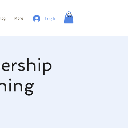
Log In
log
More
ership
hing