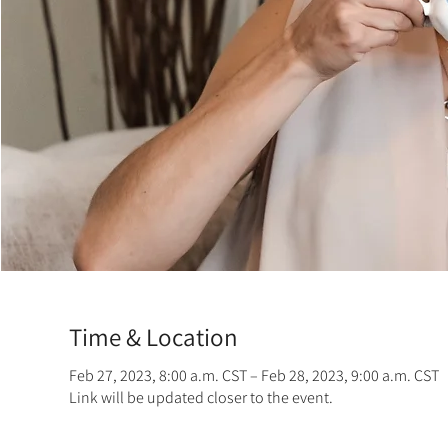
Time & Location
Feb 27, 2023, 8:00 a.m. CST – Feb 28, 2023, 9:00 a.m. CST
Link will be updated closer to the event.