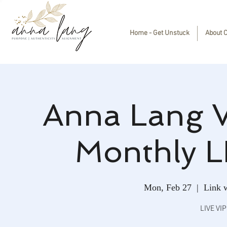
Home - Get Unstuck
About 
Anna Lang 
Monthly L
Mon, Feb 27
  |  
Link w
LIVE VI