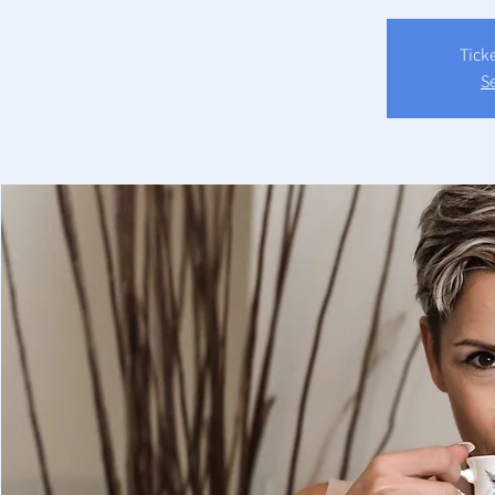
Tick
S