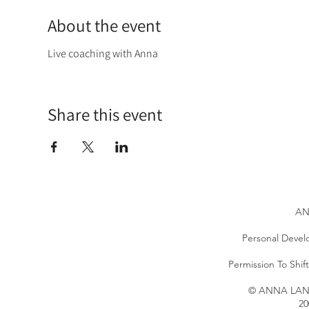
About the event
Live coaching with Anna
Share this event
AN
Personal Devel
Permission To Shi
© ANNA LANG 
20